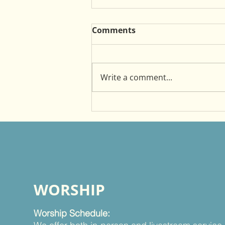
Comments
Write a comment...
Witnessing as a Mentor
WORSHIP
Worship Schedule: