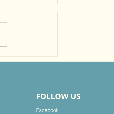
me a Witness So That
rs Will Give Glory to
FOLLOW US
Facebook