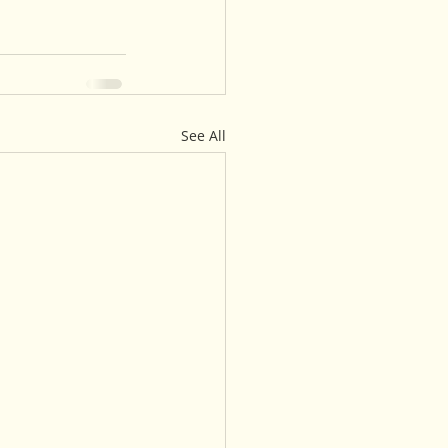
See All