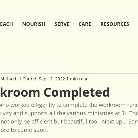
EACH
NOURISH
SERVE
CARE
RESOURCES
 Methodist Church
Sep 12, 2022
1 min read
rkroom Completed
who worked diligently to complete the workroom renov
ivity and supports all the various ministries at St. T
 not only be efficient but beautiful too.  Next up... S
More to come soon.