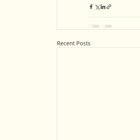
Recent Posts