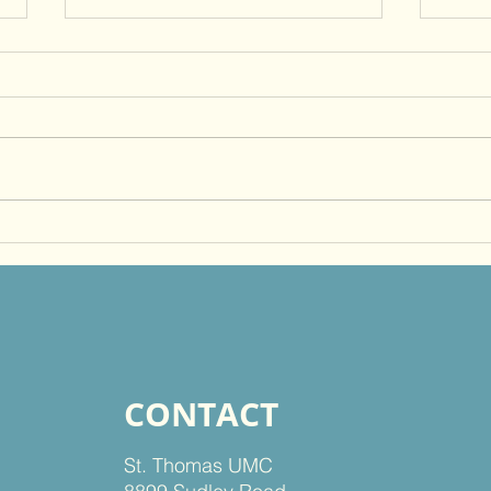
Just Do It, Faithfully!
Beco
Othe
God
CONTACT
St. Thomas UMC