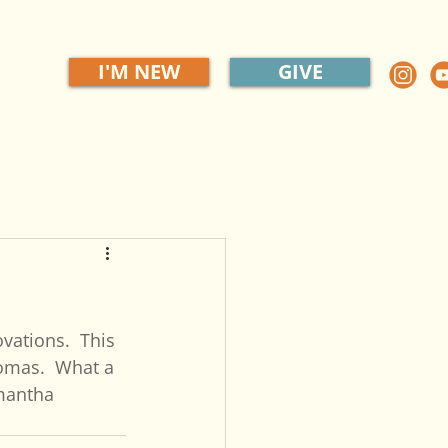
I'M NEW
GIVE
ations.  This 
homas.  What a 
amantha 