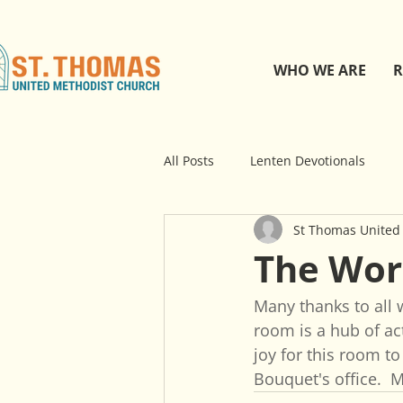
WHO WE ARE
R
All Posts
Lenten Devotionals
St Thomas United
The Wo
Many thanks to all 
room is a hub of act
joy for this room to
Bouquet's office.  