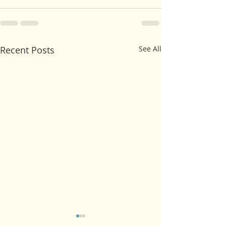
Recent Posts
See All