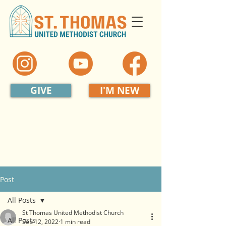
GIVE
I'M NEW
Post
All Posts
St Thomas United Methodist Church
All Posts
Sep 12, 2022
1 min read