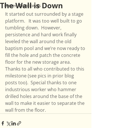
The Wall is Down
Lenten Devotionals
It started out surrounded by a stage 
platform.   It was too well built to go 
tumbling down.  However, 
persistence and hard work finally 
leveled the wall around the old 
baptism pool and we’re now ready to 
fill the hole and patch the concrete 
floor for the new storage area.  
Thanks to all who contributed to this 
milestone (see pics in prior blog 
posts too).  Special thanks to one 
industrious worker who hammer 
drilled holes around the base of the 
wall to make it easier to separate the 
wall from the floor. 