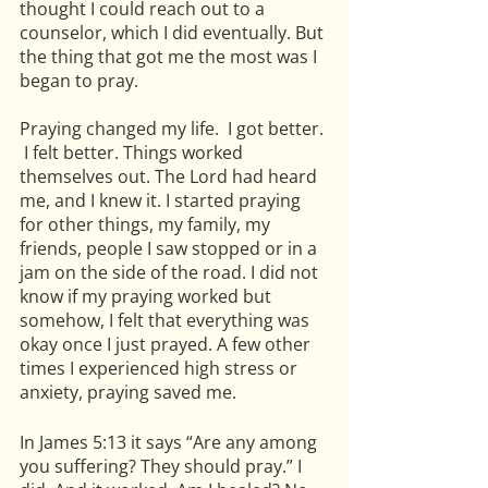
thought I could reach out to a 
counselor, which I did eventually. But 
the thing that got me the most was I 
began to pray.
Praying changed my life.  I got better. 
 I felt better. Things worked 
themselves out. The Lord had heard 
me, and I knew it. I started praying 
for other things, my family, my 
friends, people I saw stopped or in a 
jam on the side of the road. I did not 
know if my praying worked but 
somehow, I felt that everything was 
okay once I just prayed. A few other 
times I experienced high stress or 
anxiety, praying saved me. 
In James 5:13 it says “Are any among 
you suffering? They should pray.” I 