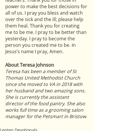
teachers. Thank you for those in 
power to make the best decisions for 
all of us. I pray you bless and watch 
over the sick and the ill; please help 
them heal. Thank you for creating 
me to be me. I pray to be better than 
yesterday. I pray to become the 
person you created me to be. In 
Jesus’s name I pray, Amen.
About Teresa Johnson
Teresa has been a member of St 
Thomas United Methodist Church 
since she moved to VA in 2018 with 
her husband and two amazing sons. 
She is currently the assistant 
director of the food pantry. She also 
works full time as a grooming salon 
manager for the Petsmart in Bristow.
Lenten Devotionals