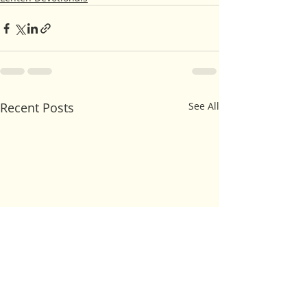
Recent Posts
See All