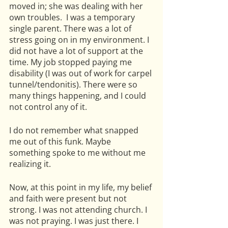
moved in; she was dealing with her 
own troubles.  I was a temporary 
single parent. There was a lot of 
stress going on in my environment. I 
did not have a lot of support at the 
time. My job stopped paying me 
disability (I was out of work for carpel 
tunnel/tendonitis). There were so 
many things happening, and I could 
not control any of it. 
I do not remember what snapped 
me out of this funk. Maybe 
something spoke to me without me 
realizing it. 
Now, at this point in my life, my belief 
and faith were present but not 
strong. I was not attending church. I 
was not praying. I was just there. I 