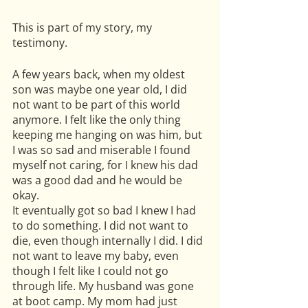
This is part of my story, my 
testimony.
A few years back, when my oldest 
son was maybe one year old, I did 
not want to be part of this world 
anymore. I felt like the only thing 
keeping me hanging on was him, but 
I was so sad and miserable I found 
myself not caring, for I knew his dad 
was a good dad and he would be 
okay. 
It eventually got so bad I knew I had 
to do something. I did not want to 
die, even though internally I did. I did 
not want to leave my baby, even 
though I felt like I could not go 
through life. My husband was gone 
at boot camp. My mom had just 