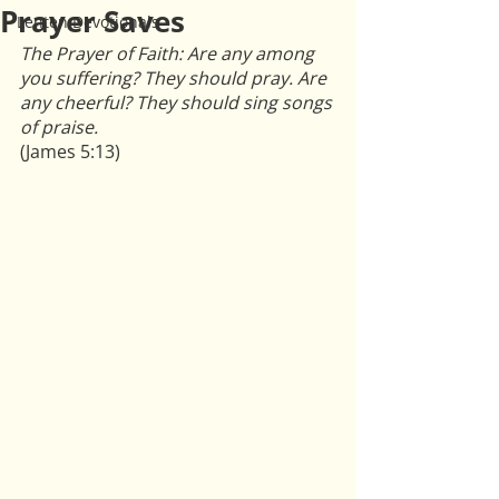
Prayer Saves
Lenten Devotionals
The Prayer of Faith: Are any among 
you suffering? They should pray. Are 
any cheerful? They should sing songs 
of praise.
(James 5:13)