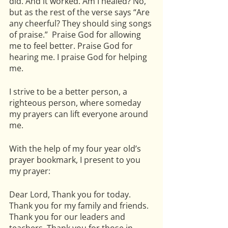
did. And it worked. Am I healed? No, 
but as the rest of the verse says “Are 
any cheerful? They should sing songs 
of praise.”  Praise God for allowing 
me to feel better. Praise God for 
hearing me. I praise God for helping 
me. 
I strive to be a better person, a 
righteous person, where someday 
my prayers can lift everyone around 
me.  
With the help of my four year old’s 
prayer bookmark, I present to you 
my prayer:
Dear Lord, Thank you for today.  
Thank you for my family and friends. 
Thank you for our leaders and 