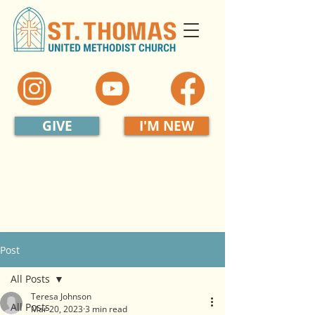
GIVE
I'M NEW
Post
All Posts
Teresa Johnson
All Posts
Mar 20, 2023
3 min read