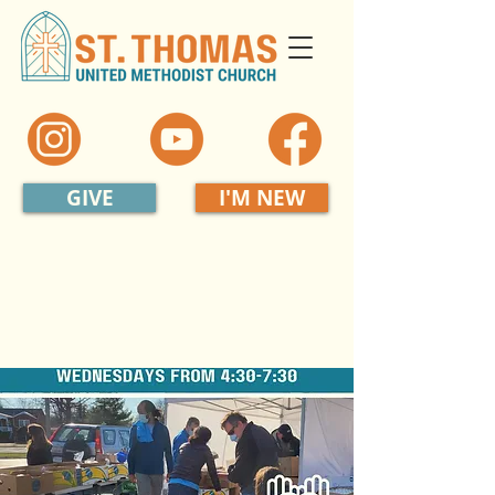
GIVE
I'M NEW