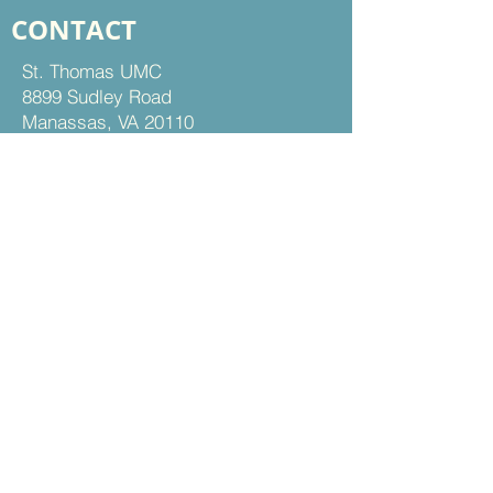
CONTACT
St. Thomas UMC
8899 Sudley Road
Manassas, VA 20110
Office Hours:
Mon - Thu | 9 am to 5 pm
Fri | 9 am to 12 pm
703-368-5161
703-368-5198
Fax
Contact Us
FOLLOW US
Facebook