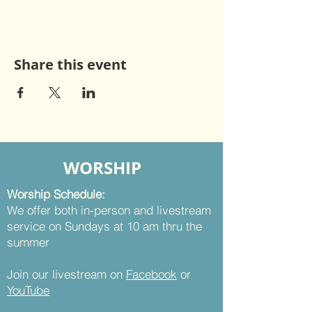
Share this event
WORSHIP
Worship Schedule:
We offer both in-person and livestream
service on Sundays at 10 am thru the
summer
Join our livestream on
Facebook
or
YouTube