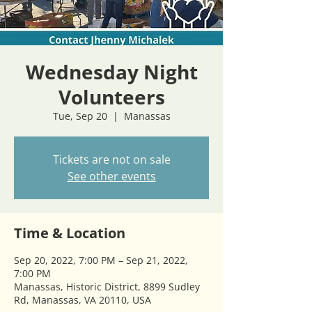
Wednesday Night
Volunteers
Tue, Sep 20
  |  
Manassas
Tickets are not on sale
See other events
Time & Location
Sep 20, 2022, 7:00 PM – Sep 21, 2022,
7:00 PM
Manassas, Historic District, 8899 Sudley
Rd, Manassas, VA 20110, USA