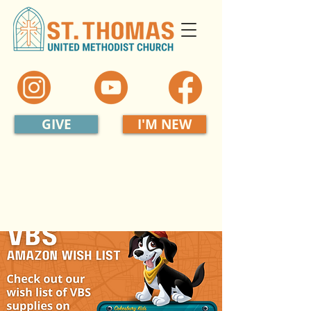
GIVE
I'M NEW