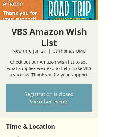
VBS Amazon Wish
List
Now thru Jun 21
  |  
St Thomas UMC
Check out our Amazon wish list to see
what supplies we need to help make VBS
a success. Thank you for your support!
Registration is closed
See other events
Time & Location