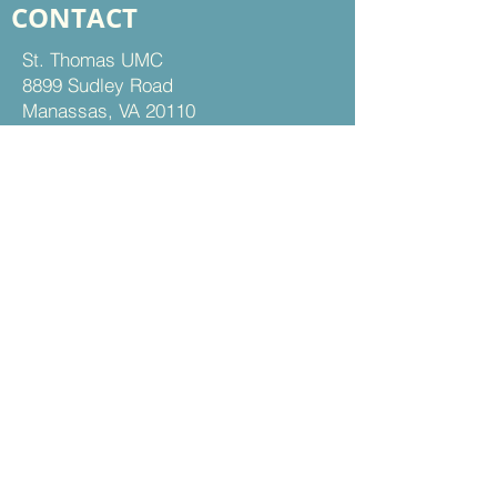
CONTACT
St. Thomas UMC
8899 Sudley Road
Manassas, VA 20110
Office Hours:
Mon - Thu | 9 am to 5 pm
Fri | 9 am to 12 pm
703-368-5161
703-368-5198
Fax
Contact Us
FOLLOW US
Facebook
Instagram