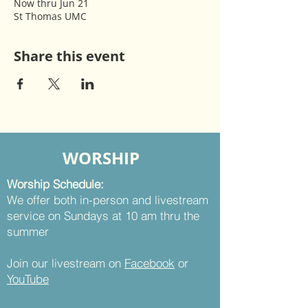
Now thru Jun 21
St Thomas UMC
Share this event
WORSHIP
Worship Schedule:
We offer both in-person and livestream
service on Sundays at 10 am thru the
summer
Join our livestream on
Facebook
or
YouTube