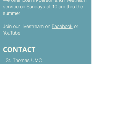
service on Sundays at 10 am thru the
summer
Join our livestream on
Facebook
or
YouTube
CONTACT
St. Thomas UMC
8899 Sudley Road
Manassas, VA 20110
Office Hours:
Mon - Thu | 9 am to 5 pm
Fri | 9 am to 12 pm
703-368-5161
703-368-5198
Fax
Contact Us