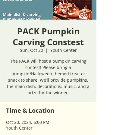
PACK Pumpkin
Carving Constest
Sun, Oct 20
  |  
Youth Center
The PACK will host a pumpkin carving
contest! Please bring a
pumpkin/Halloween themed treat or
snack to share. We’ll provide pumpkins,
the main dish, decorations, music, and a
prize for the winner.
Time & Location
Oct 20, 2024, 6:00 PM
Youth Center