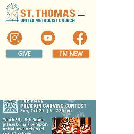
GIVE
I'M NEW