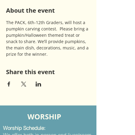
About the event
The PACK, 6th-12th Graders, will host a 
pumpkin carving contest.  Please bring a 
pumpkin/Halloween themed treat or 
snack to share. We’ll provide pumpkins, 
the main dish, decorations, music, and a 
prize for the winner.
Share this event
WORSHIP
Worship Schedule:
We offer both in-person and livestream