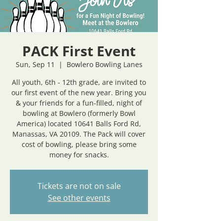
PACK First Event
Sun, Sep 11
  |  
Bowlero Bowling Lanes
All youth, 6th - 12th grade, are invited to
our first event of the new year. Bring you
& your friends for a fun-filled, night of
bowling at Bowlero (formerly Bowl
America) located 10641 Balls Ford Rd,
Manassas, VA 20109. The Pack will cover
cost of bowling, please bring some
money for snacks.
Tickets are not on sale
See other events