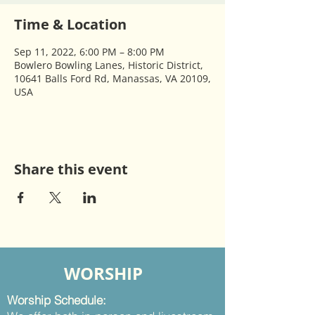
Time & Location
Sep 11, 2022, 6:00 PM – 8:00 PM
Bowlero Bowling Lanes, Historic District,
10641 Balls Ford Rd, Manassas, VA 20109,
USA
Share this event
WORSHIP
Worship Schedule: