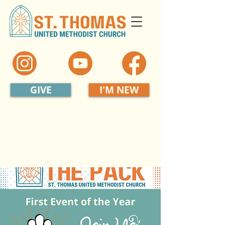
GIVE
I'M NEW