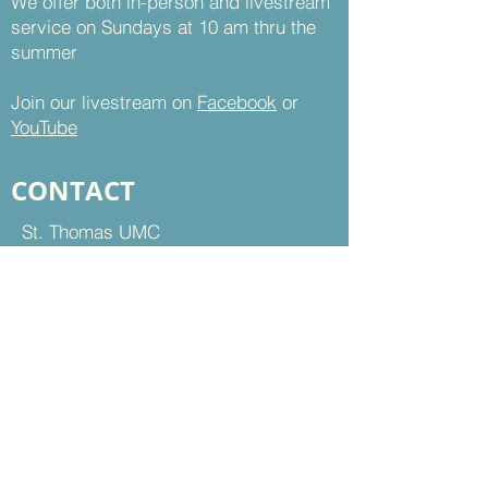
We offer both in-person and livestream
service on Sundays at 10 am thru the
summer
Join our livestream on
Facebook
or
YouTube
CONTACT
St. Thomas UMC
8899 Sudley Road
Manassas, VA 20110
Office Hours:
Mon - Thu | 9 am to 5 pm
Fri | 9 am to 12 pm
703-368-5161
703-368-5198
Fax
Contact Us