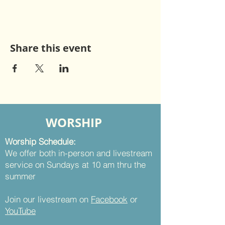
Share this event
WORSHIP
Worship Schedule:
We offer both in-person and livestream
service on Sundays at 10 am thru the
summer
Join our livestream on
Facebook
or
YouTube