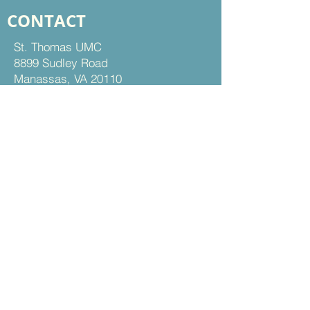
CONTACT
St. Thomas UMC
8899 Sudley Road
Manassas, VA 20110
Office Hours:
Mon - Thu | 9 am to 5 pm
Fri | 9 am to 12 pm
703-368-5161
703-368-5198
Fax
Contact Us
FOLLOW US
Facebook