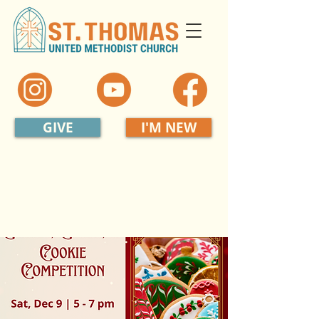
GIVE
I'M NEW