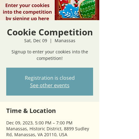
Cookie Competition
Sat, Dec 09
  |  
Manassas
Signup to enter your cookies into the
competition!
Registration is closed
See other events
Time & Location
Dec 09, 2023, 5:00 PM – 7:00 PM
Manassas, Historic District, 8899 Sudley
Rd, Manassas, VA 20110, USA