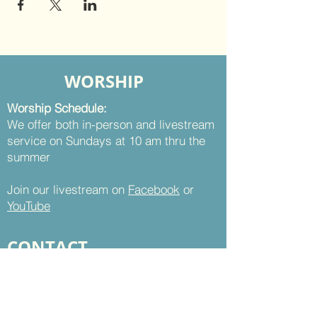
WORSHIP
Worship Schedule:
We offer both in-person and livestream
service on Sundays at 10 am thru the
summer
Join our livestream on
Facebook
or
YouTube
CONTACT
St. Thomas UMC
8899 Sudley Road
Manassas, VA 20110