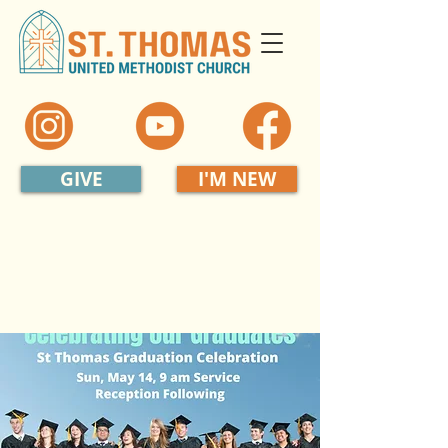
GIVE
I'M NEW