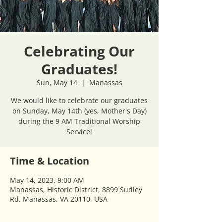
Celebrating Our
Graduates!
Sun, May 14
  |  
Manassas
We would like to celebrate our graduates
on Sunday, May 14th (yes, Mother's Day)
during the 9 AM Traditional Worship
Service!
Time & Location
May 14, 2023, 9:00 AM
Manassas, Historic District, 8899 Sudley
Rd, Manassas, VA 20110, USA