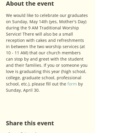
About the event
We would like to celebrate our graduates 
on Sunday, May 14th (yes, Mother's Day) 
during the 9 AM Traditional Worship 
Service! There will also be a small 
reception with cakes and refreshments 
in between the two worship services (at 
10 - 11 AM) that our church members 
can stop by and greet with the student 
and their families. If you or someone you 
love is graduating this year (high school, 
college, graduate school, professional 
school, etc.), please fill out the 
form
 by 
Sunday, April 30.
Share this event