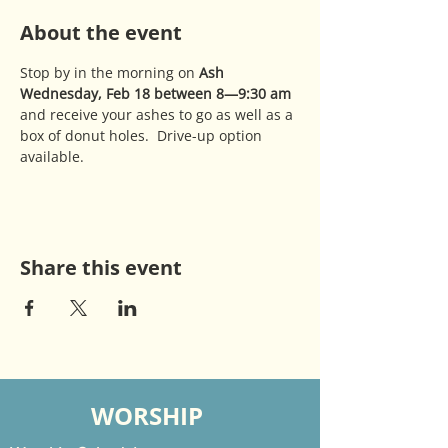
About the event
Stop by in the morning on 
Ash 
Wednesday, Feb 18 between 8—9:30 am 
and receive your ashes to go as well as a 
box of donut holes.  Drive-up option 
available.
Share this event
WORSHIP