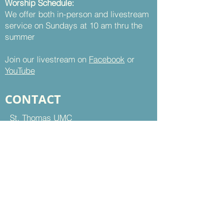
Worship Schedule:
We offer both in-person and livestream
service on Sundays at 10 am thru the
summer
Join our livestream on
Facebook
or
YouTube
CONTACT
St. Thomas UMC
8899 Sudley Road
Manassas, VA 20110
Office Hours:
Mon - Thu | 9 am to 5 pm
Fri | 9 am to 12 pm
703-368-5161
703-368-5198
Fax