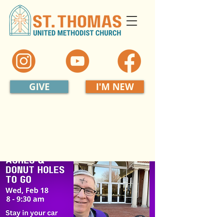
GIVE
I'M NEW