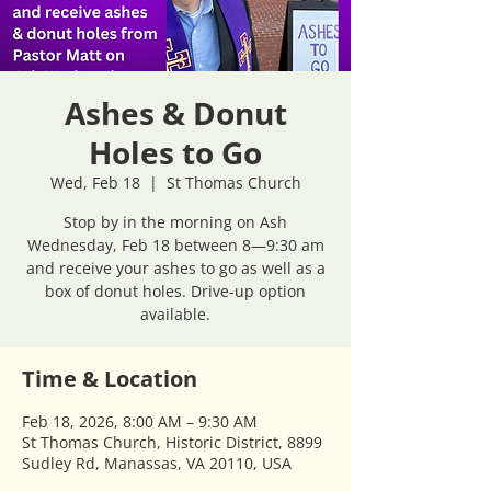
Ashes & Donut
Holes to Go
Wed, Feb 18
  |  
St Thomas Church
Stop by in the morning on Ash
Wednesday, Feb 18 between 8—9:30 am
and receive your ashes to go as well as a
box of donut holes. Drive-up option
available.
Time & Location
Feb 18, 2026, 8:00 AM – 9:30 AM
St Thomas Church, Historic District, 8899
Sudley Rd, Manassas, VA 20110, USA