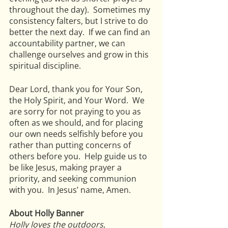
throughout the day).  Sometimes my 
consistency falters, but I strive to do 
better the next day.  If we can find an 
accountability partner, we can 
challenge ourselves and grow in this 
spiritual discipline.
Dear Lord, thank you for Your Son, 
the Holy Spirit, and Your Word.  We 
are sorry for not praying to you as 
often as we should, and for placing 
our own needs selfishly before you 
rather than putting concerns of 
others before you.  Help guide us to 
be like Jesus, making prayer a 
priority, and seeking communion 
with you.  In Jesus’ name, Amen. 
About Holly Banner
Holly loves the outdoors, 