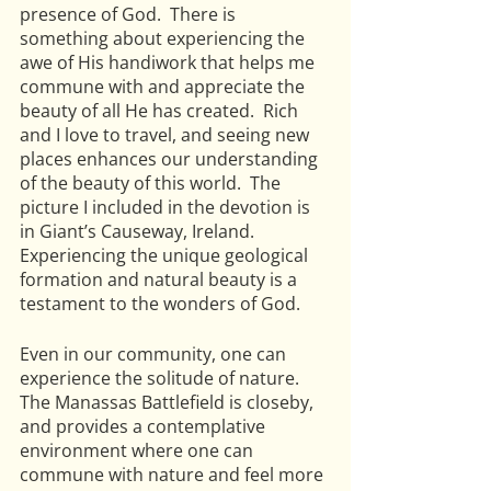
presence of God.  There is 
something about experiencing the 
awe of His handiwork that helps me 
commune with and appreciate the 
beauty of all He has created.  Rich 
and I love to travel, and seeing new 
places enhances our understanding 
of the beauty of this world.  The 
picture I included in the devotion is 
in Giant’s Causeway, Ireland.  
Experiencing the unique geological 
formation and natural beauty is a 
testament to the wonders of God.
Even in our community, one can 
experience the solitude of nature.  
The Manassas Battlefield is closeby, 
and provides a contemplative 
environment where one can 
commune with nature and feel more 