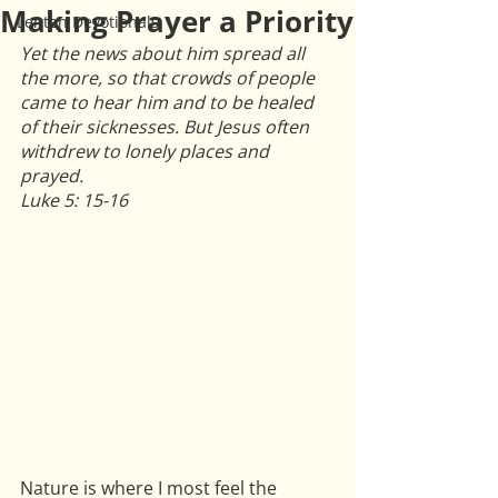
Making Prayer a Priority
Lenten Devotionals
Yet the news about him spread all 
the more, so that crowds of people 
came to hear him and to be healed 
of their sicknesses. But Jesus often 
withdrew to lonely places and 
prayed.
Luke 5: 15-16
Nature is where I most feel the 