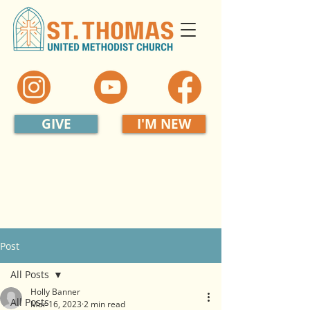
GIVE
I'M NEW
Post
All Posts
Holly Banner
All Posts
Mar 16, 2023
2 min read