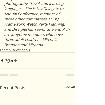
photography, travel, and learning 
languages.  She is Lay Delegate to 
Annual Conference, member of 
three other committees, LGBQ 
Framework, Watch Party Planning, 
and Discipleship Team.  She and Rich 
are longtime members who have 
three adult children:  Mitchell, 
Brendan and Miranda.
Lenten Devotionals
Recent Posts
See All