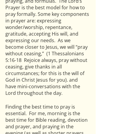
praying, and formulas.  The Lord’s 
Prayer is the best model for how to 
pray formally. Some key components 
in prayer are: expressing 
wonder/worship, repentance, 
gratitude, accepting His will, and 
expressing our needs.  As we 
become closer to Jesus, we will “pray 
without ceasing,”  (1 Thessalonians 
5:16-18  Rejoice always, pray without 
ceasing, give thanks in all 
circumstances; for this is the will of 
God in Christ Jesus for you). and 
have mini-conversations with the 
Lord throughout the day.
Finding the best time to pray is 
essential.  For me, morning is the 
best time for Bible reading, devotion 
and prayer, and praying in the 
evening (as well as shorter prayers 