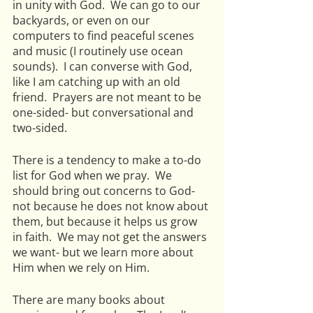
in unity with God.  We can go to our 
backyards, or even on our 
computers to find peaceful scenes 
and music (I routinely use ocean 
sounds).  I can converse with God, 
like I am catching up with an old 
friend.  Prayers are not meant to be 
one-sided- but conversational and 
two-sided.
There is a tendency to make a to-do 
list for God when we pray.  We 
should bring out concerns to God- 
not because he does not know about 
them, but because it helps us grow 
in faith.  We may not get the answers 
we want- but we learn more about 
Him when we rely on Him.
There are many books about 