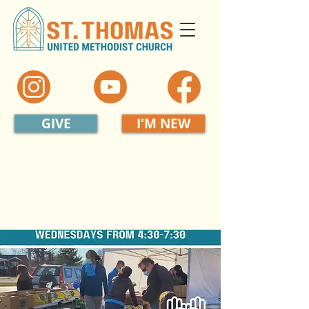
GIVE
I'M NEW