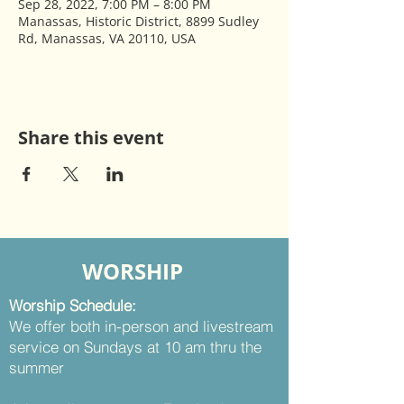
Sep 28, 2022, 7:00 PM – 8:00 PM
Manassas, Historic District, 8899 Sudley
Rd, Manassas, VA 20110, USA
Share this event
WORSHIP
Worship Schedule:
We offer both in-person and livestream
service on Sundays at 10 am thru the
summer