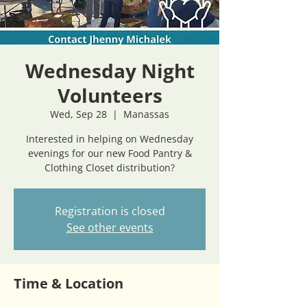
Wednesday Night
Volunteers
Wed, Sep 28
  |  
Manassas
Interested in helping on Wednesday
evenings for our new Food Pantry &
Clothing Closet distribution?
Registration is closed
See other events
Time & Location