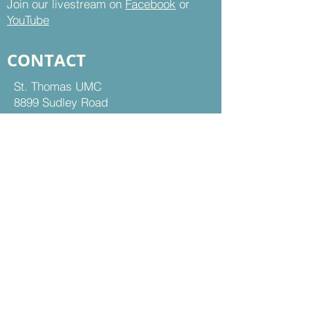
Join our livestream on
Facebook
or
YouTube
CONTACT
St. Thomas UMC
8899 Sudley Road
Manassas, VA 20110
Office Hours:
Mon - Thu | 9 am to 5 pm
Fri | 9 am to 12 pm
703-368-5161
703-368-5198
Fax
Contact Us
FOLLOW US