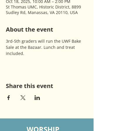
Oct 18, 2025, 10:00 AM – 2:00 PM
St Thomas UMC, Historic District, 8899
Sudley Rd, Manassas, VA 20110, USA
About the event
3rd-5th graders will run the UWF Bake 
Sale at the Bazaar. Lunch and treat 
included. 
Share this event
WORSHIP