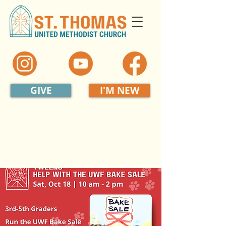
GIVE
I'M NEW