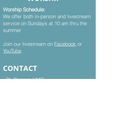
Worship Schedule:
We offer both in-person and livestream
service on Sundays at 10 am thru the
summer
Join our livestream on
Facebook
or
YouTube
CONTACT
St. Thomas UMC
8899 Sudley Road
Manassas, VA 20110
Office Hours:
Mon - Thu | 9 am to 5 pm
Fri | 9 am to 12 pm
703-368-5161
703-368-5198
Fax