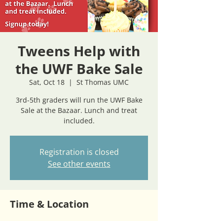
Tweens Help with
the UWF Bake Sale
Sat, Oct 18
  |  
St Thomas UMC
3rd-5th graders will run the UWF Bake
Sale at the Bazaar. Lunch and treat
included.
Registration is closed
See other events
Time & Location