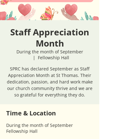
Staff Appreciation
Month
During the month of September
  |  
Fellowship Hall
SPRC has declared September as Staff
Appreciation Month at St Thomas. Their
dedication, passion, and hard work make
our church community thrive and we are
so grateful for everything they do.
Time & Location
During the month of September
Fellowship Hall