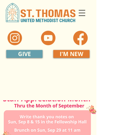
GIVE
I'M NEW