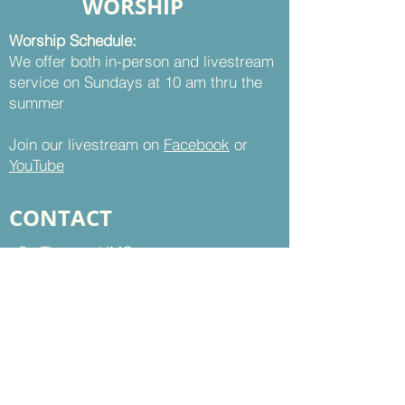
WORSHIP
Worship Schedule:
We offer both in-person and livestream
service on Sundays at 10 am thru the
summer
Join our livestream on
Facebook
or
YouTube
CONTACT
St. Thomas UMC
8899 Sudley Road
Manassas, VA 20110
Office Hours:
Mon - Thu | 9 am to 5 pm
Fri | 9 am to 12 pm
703-368-5161