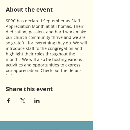
About the event
SPRC has declared September as Staff
Appreciation Month at St Thomas. Their
dedication, passion, and hard work make
our church community thrive and we are
so grateful for everything they do. We will
introduce staff to the congregation and
highlight their roles throughout the
month. We will also be hosting various
activities and opportunities to express
our appreciation. Check out the details
below:
·
Sep 8 & 15
- tables will be set up in the
Fellowship Hall for people to write thank
Share this event
you notes to staff.
·
Sep 29
- will have one service at 10 am
followed by a church wide brunch to
honor the staff.