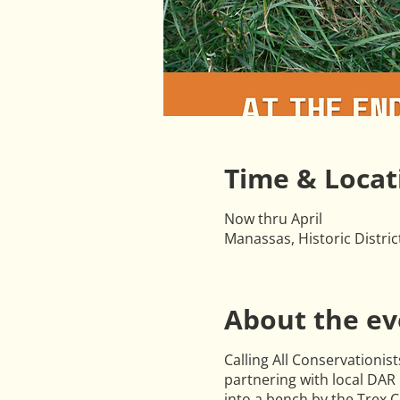
Time & Locat
Now thru April
Manassas, Historic Distri
About the ev
Calling All Conservationist
partnering with local DAR 
into a bench by the Trex 