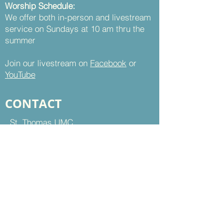
Worship Schedule:
We offer both in-person and livestream
service on Sundays at 10 am thru the
summer
Join our livestream on
Facebook
or
YouTube
CONTACT
St. Thomas UMC
8899 Sudley Road
Manassas, VA 20110
Office Hours:
Mon - Thu | 9 am to 5 pm
Fri | 9 am to 12 pm
703-368-5161
703-368-5198
Fax