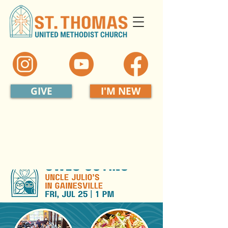
GIVE
I'M NEW