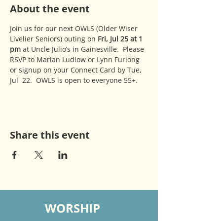
About the event
Join us for our next OWLS (Older Wiser 
Livelier Seniors) outing on 
Fri, Jul 25 at 1 
pm
 at Uncle Julio’s in Gainesville.  Please 
RSVP to Marian Ludlow or Lynn Furlong 
or signup on your Connect Card by Tue, 
Jul  22.  OWLS is open to everyone 55+.
Share this event
WORSHIP