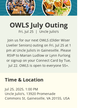
OWLS July Outing
Fri, Jul 25
  |  
Uncle Julio's
Join us for our next OWLS (Older Wiser
Livelier Seniors) outing on Fri, Jul 25 at 1
pm at Uncle Julio’s in Gainesville. Please
RSVP to Marian Ludlow or Lynn Furlong
or signup on your Connect Card by Tue,
Jul 22. OWLS is open to everyone 55+.
Time & Location
Jul 25, 2025, 1:00 PM
Uncle Julio's, 13920 Promenade
Commons St, Gainesville, VA 20155, USA