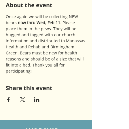
About the event
Once again we will be collecting NEW 
bears 
now thru Wed, Feb 11
. Please 
place them in the pews. They will be 
hugged and tagged with our church 
information and distributed to Manassas 
Health and Rehab and Birmingham 
Green. Bears must be new for health 
reasons and should be of a size that will 
fit into a bed. Thank you all for 
participating!
Share this event