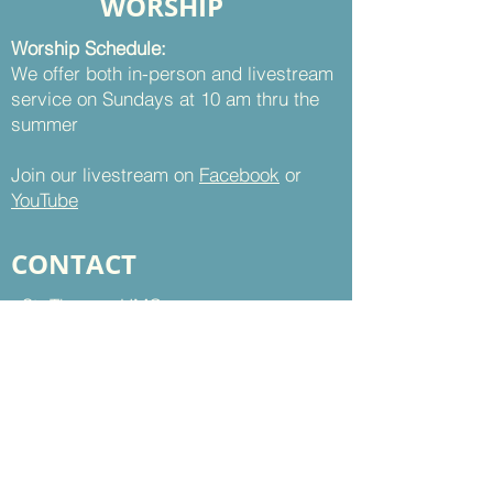
WORSHIP
Worship Schedule:
We offer both in-person and livestream
service on Sundays at 10 am thru the
summer
Join our livestream on
Facebook
or
YouTube
CONTACT
St. Thomas UMC
8899 Sudley Road
Manassas, VA 20110
Office Hours:
Mon - Thu | 9 am to 5 pm
Fri | 9 am to 12 pm
703-368-5161