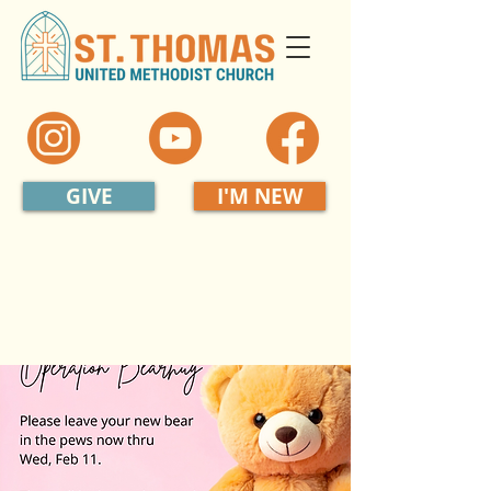
GIVE
I'M NEW