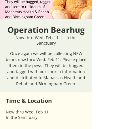
Operation Bearhug
Now thru Wed, Feb 11
  |  
In the
Sanctuary
Once again we will be collecting NEW
bears now thru Wed, Feb 11. Please place
them in the pews. They will be hugged
and tagged with our church information
and distributed to Manassas Health and
Rehab and Birmingham Green.
Time & Location
Now thru Wed, Feb 11
In the Sanctuary