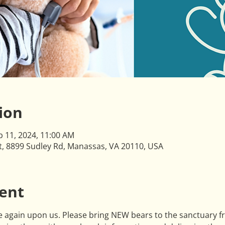
ion
b 11, 2024, 11:00 AM
ct, 8899 Sudley Rd, Manassas, VA 20110, USA
ent
 again upon us. Please bring NEW bears to the sanctuary f