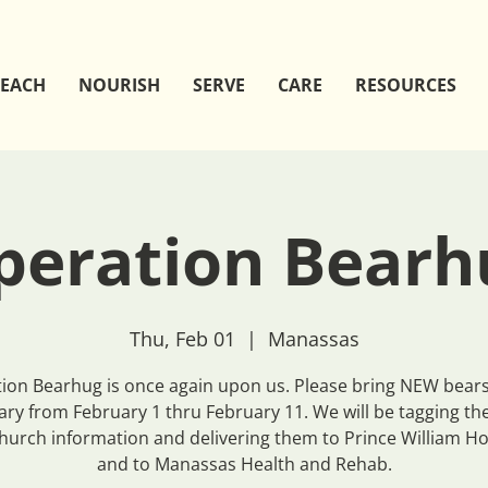
EACH
NOURISH
SERVE
CARE
RESOURCES
peration Bearh
Thu, Feb 01
  |  
Manassas
ion Bearhug is once again upon us. Please bring NEW bears
ary from February 1 thru February 11. We will be tagging th
hurch information and delivering them to Prince William Ho
and to Manassas Health and Rehab.