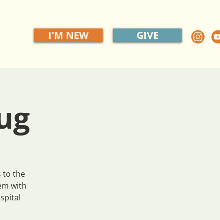
I'M NEW
GIVE
ug
 to the
em with
spital