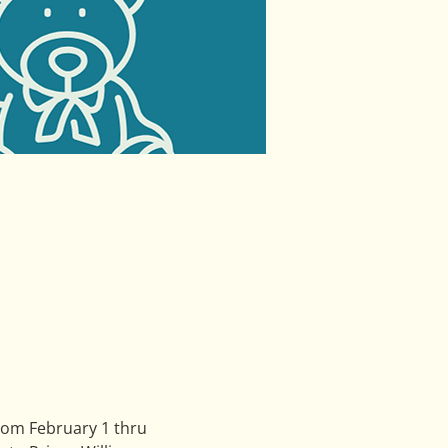
rom February 1 thru 