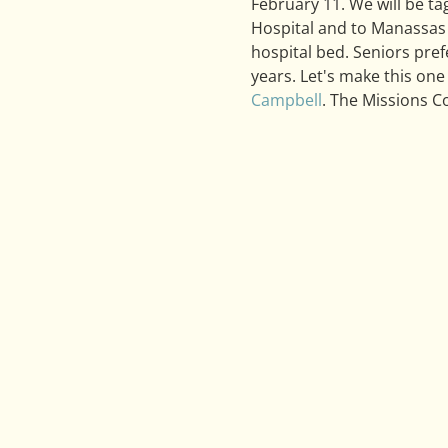
February 11. We will be t
Hospital and to Manassas 
hospital bed. Seniors pref
years. Let's make this one 
Campbell
. The Missions Co