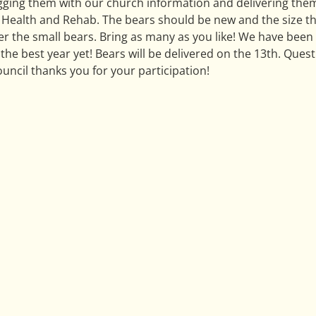
agging them with our church information and delivering them
Health and Rehab. The bears should be new and the size that
er the small bears. Bring as many as you like! We have been 
the best year yet! Bears will be delivered on the 13th. Quest
uncil thanks you for your participation!