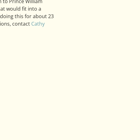
 to Prince William 
 would fit into a 
doing this for about 23 
ions, contact 
Cathy 