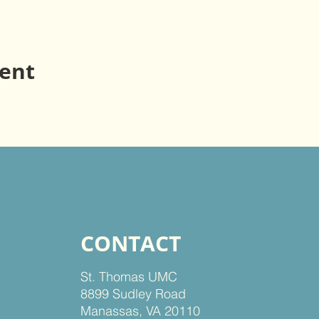
vent
CONTACT
St. Thomas UMC
8899 Sudley Road
Manassas, VA 20110