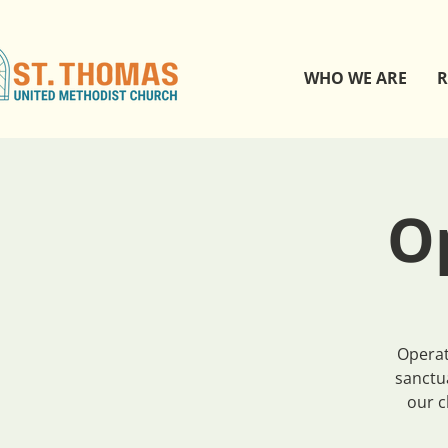
WHO WE ARE
R
O
Operat
sanctu
our c