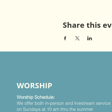
Share this e
WORSHIP
Worship Schedule:
We offer both in-person and livestream service
on Sundays at 10 am thru the summer