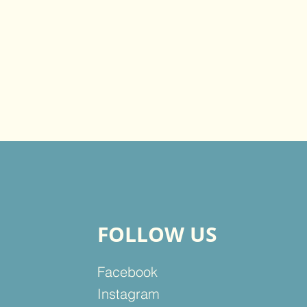
FOLLOW US
Facebook
Instagram