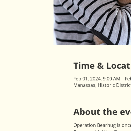
Time & Locat
Feb 01, 2024, 9:00 AM – Fe
Manassas, Historic Distri
About the ev
Operation Bearhug is once