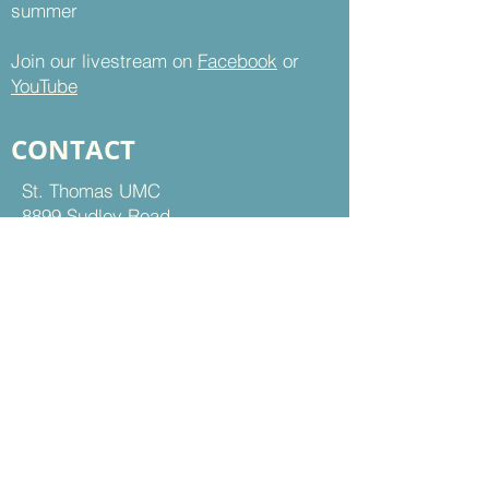
summer
Join our livestream on
Facebook
or
YouTube
CONTACT
St. Thomas UMC
8899 Sudley Road
Manassas, VA 20110
Office Hours:
Mon - Thu | 9 am to 5 pm
Fri | 9 am to 12 pm
703-368-5161
703-368-5198
Fax
Contact Us