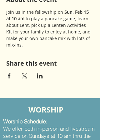
Join us in the fellowship on 
Sun, Feb 15 
at 10 am 
to play a pancake game, learn 
about Lent, pick up a Lenten Activities 
Kit for your family to enjoy at home, and 
make your own pancake mix with lots of 
mix-ins.
Share this event
WORSHIP
Worship Schedule:
We offer both in-person and livestream
service on Sundays at 10 am thru the