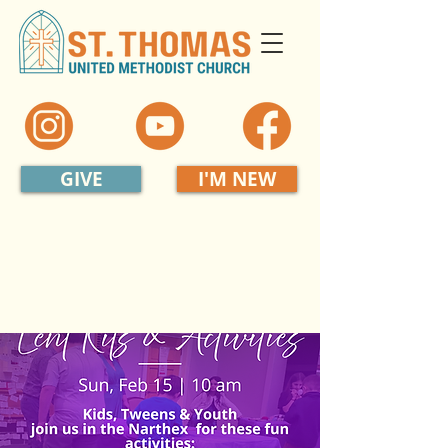
GIVE
I'M NEW