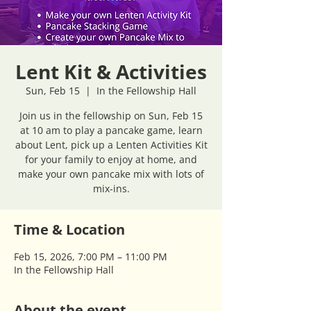
Lent Kit & Activities
Sun, Feb 15
  |  
In the Fellowship Hall
Join us in the fellowship on Sun, Feb 15
at 10 am to play a pancake game, learn
about Lent, pick up a Lenten Activities Kit
for your family to enjoy at home, and
make your own pancake mix with lots of
mix-ins.
Time & Location
Feb 15, 2026, 7:00 PM – 11:00 PM
In the Fellowship Hall
About the event