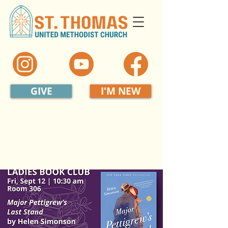
GIVE
I'M NEW