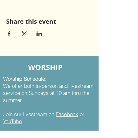
Share this event
WORSHIP
Worship Schedule:
We offer both in-person and livestream
service on Sundays at 10 am thru the
summer
Join our livestream on
Facebook
or
YouTube