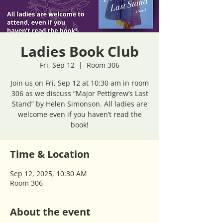
Ladies Book Club
Fri, Sep 12
  |  
Room 306
Join us on Fri, Sep 12 at 10:30 am in room
306 as we discuss “Major Pettigrew’s Last
Stand” by Helen Simonson. All ladies are
welcome even if you haven’t read the
book!
Time & Location
Sep 12, 2025, 10:30 AM
Room 306
About the event