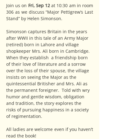
Join us on 
Fri, Sep 12
 at 10:30 am in room 
306 as we discuss “Major Pettigrew’s Last 
Stand” by Helen Simonson.
Simonson captures Britain in the years 
after WWII in this tale of an Army Major 
(retired) born in Lahore and village 
shopkeeper Mrs. Ali born in Cambridge. 
When they establish  a friendship born 
of their love of literature and a sorrow 
over the loss of their spouse, the village 
insists on seeing the Major as the 
quintessential Britisher and Mrs. Ali as 
the permanent foreigner.  Told with wry 
humor and gentle wisdom, obligation 
and tradition, the story explores the 
risks of pursuing happiness in a society 
of regimentation.
All ladies are welcome even if you haven’t 
read the book!