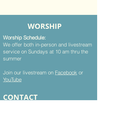
WORSHIP
Worship Schedule:
We offer both in-person and livestream
service on Sundays at 10 am thru the
summer
Join our livestream on
Facebook
or
YouTube
CONTACT
St. Thomas UMC
8899 Sudley Road
Manassas, VA 20110
Office Hours: