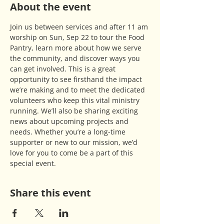
About the event
Join us between services and after 11 am 
worship on Sun, Sep 22 to tour the Food 
Pantry, learn more about how we serve 
the community, and discover ways you 
can get involved. This is a great 
opportunity to see firsthand the impact 
we’re making and to meet the dedicated 
volunteers who keep this vital ministry 
running. We’ll also be sharing exciting 
news about upcoming projects and 
needs. Whether you’re a long-time 
supporter or new to our mission, we’d 
love for you to come be a part of this 
special event.
Share this event