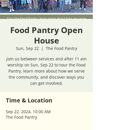
Food Pantry Open
House
Sun, Sep 22
  |  
The Food Pantry
Join us between services and after 11 am
worship on Sun, Sep 22 to tour the Food
Pantry, learn more about how we serve
the community, and discover ways you
can get involved.
Time & Location
Sep 22, 2024, 10:00 AM
The Food Pantry