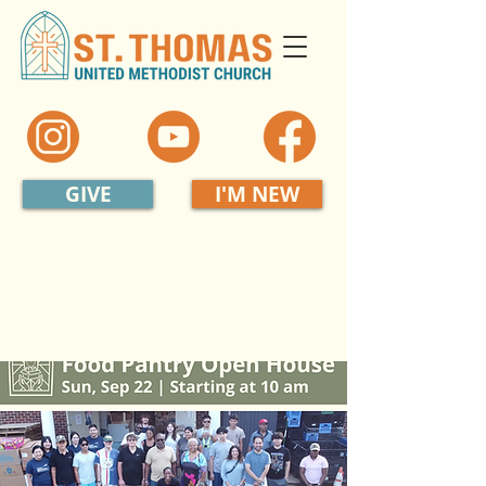
GIVE
I'M NEW