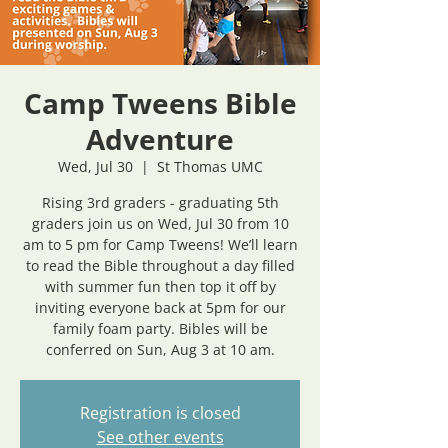
Camp Tweens Bible
Adventure
Wed, Jul 30
  |  
St Thomas UMC
Rising 3rd graders - graduating 5th
graders join us on Wed, Jul 30 from 10
am to 5 pm for Camp Tweens! We’ll learn
to read the Bible throughout a day filled
with summer fun then top it off by
inviting everyone back at 5pm for our
family foam party. Bibles will be
conferred on Sun, Aug 3 at 10 am.
Registration is closed
See other events