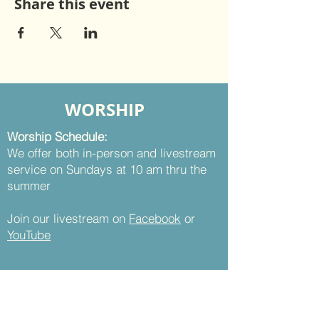
Share this event
WORSHIP
Worship Schedule:
We offer both in-person and livestream
service on Sundays at 10 am thru the
summer
Join our livestream on
Facebook
or
YouTube
CONTACT
St. Thomas UMC