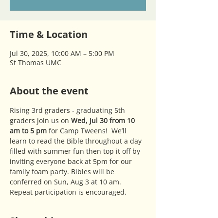
Time & Location
Jul 30, 2025, 10:00 AM – 5:00 PM
St Thomas UMC
About the event
Rising 3rd graders - graduating 5th 
graders join us on 
Wed, Jul 30 from 10 
am to 5 pm 
for Camp Tweens!  We’ll 
learn to read the Bible throughout a day 
filled with summer fun then top it off by 
inviting everyone back at 5pm for our 
family foam party. Bibles will be 
conferred on Sun, Aug 3 at 10 am. 
Repeat participation is encouraged. 