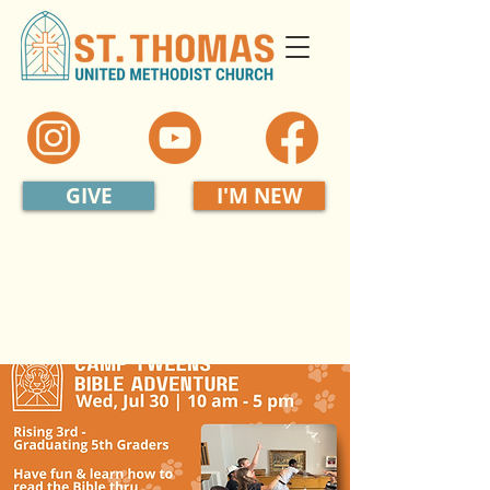
GIVE
I'M NEW