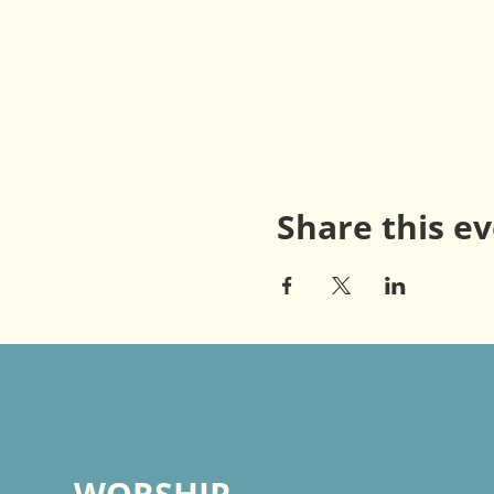
Share this e
WORSHIP