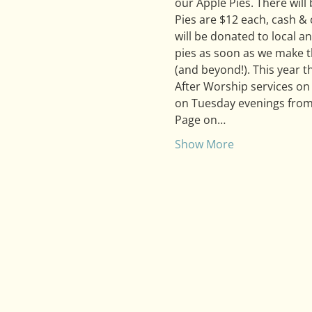
our Apple Pies. There will
Pies are $12 each, cash &
will be donated to local an
pies as soon as we make th
(and beyond!). This year th
After Worship services on
on Tuesday evenings from
Page on…
Show More