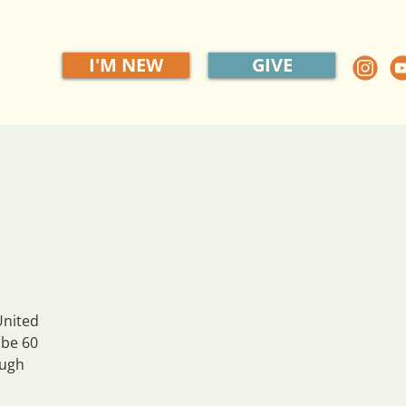
I'M NEW
GIVE
United
 be 60
ough