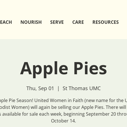
EACH
NOURISH
SERVE
CARE
RESOURCES
Apple Pies
Thu, Sep 01
  |  
St Thomas UMC
Apple Pie Season! United Women in Faith (new name for the 
dist Women) will again be selling our Apple Pies. There will
s available for sale each week, beginning September 20 thr
October 14.