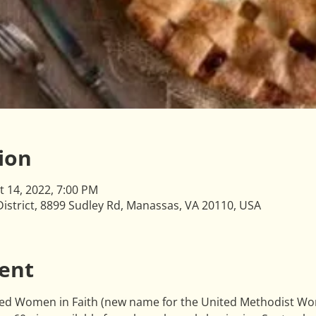
ion
t 14, 2022, 7:00 PM
istrict, 8899 Sudley Rd, Manassas, VA 20110, USA
ent
ited Women in Faith (new name for the United Methodist Wome