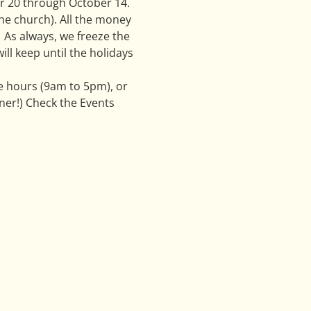
er 20 through October 14. 
he church). All the money 
  As always, we freeze the 
l keep until the holidays 
e hours (9am to 5pm), or 
er!) Check the Events 