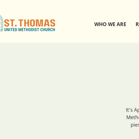
WHO WE ARE
R
It's 
Metho
pie