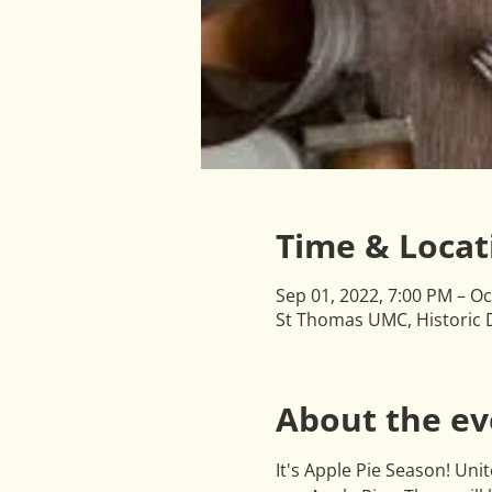
Time & Locat
Sep 01, 2022, 7:00 PM – Oc
St Thomas UMC, Historic D
About the ev
It's Apple Pie Season! Un