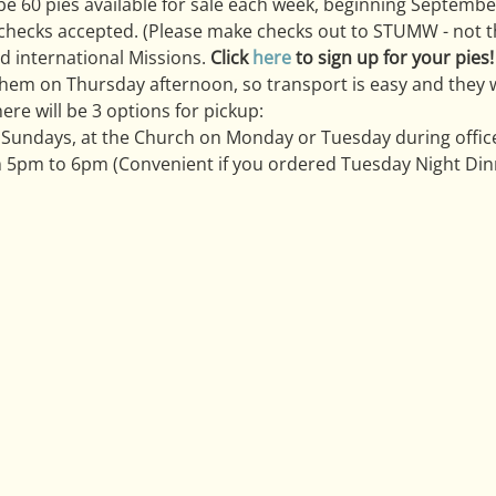
 be 60 pies available for sale each week, beginning Septemb
 checks accepted. (Please make checks out to STUMW - not t
d international Missions. 
Click 
here
 to sign up for your pies!
em on Thursday afternoon, so transport is easy and they wil
ere will be 3 options for pickup:
 Sundays, at the Church on Monday or Tuesday during offic
 5pm to 6pm (Convenient if you ordered Tuesday Night Dinn