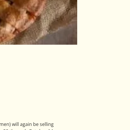
n) will again be selling 