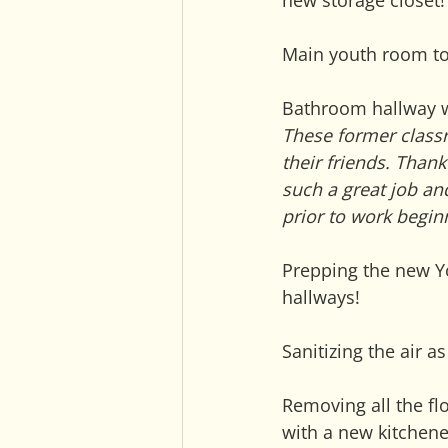
new storage closet!
Main youth room to 
Bathroom hallway 
These former class
their friends. Than
such a great job a
prior to work begin
Prepping the new Y
hallways!
Sanitizing the air 
Removing all the flo
with a new kitchene