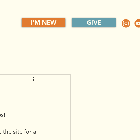
I'M NEW
GIVE
s!
the site for a 