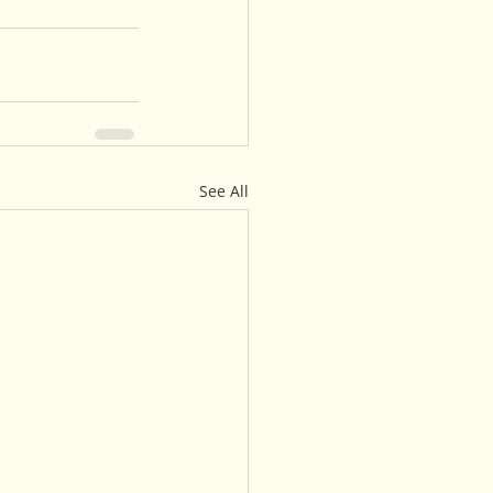
See All