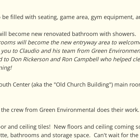
be filled with seating, game area, gym equipment, a
will become new renovated bathroom with showers.
rooms will become the new entryway area to welcom
k you to Claudio and his team from Green Environment
nd to Don Rickerson and Ron Campbell who helped cle
ning!
outh Center (aka the "Old Church Building") main ro
as the crew from Green Environmental does their work.
or and ceiling tiles!  New floors and ceiling coming s
tte, bathrooms and storage space.  Can't wait for the