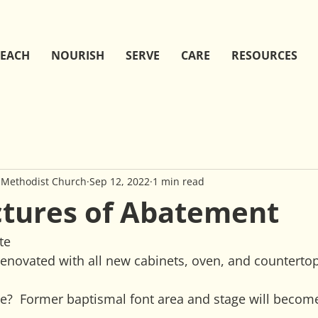
EACH
NOURISH
SERVE
CARE
RESOURCES
 Methodist Church
Sep 12, 2022
1 min read
ctures of Abatement
te
renovated with all new cabinets, oven, and countertop
?  Former baptismal font area and stage will become 