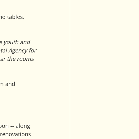
nd tables.
e youth and 
al Agency for 
ar the rooms 
om and 
oon -- along 
 renovations 