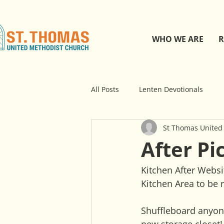
WHO WE ARE
R
All Posts
Lenten Devotionals
St Thomas United
After Pi
Kitchen After Websi
Kitchen Area to be 
Shuffleboard anyone