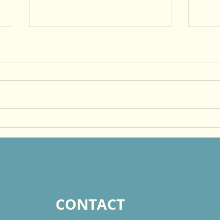
Just Do It, Faithfully!
Beco
Othe
God
CONTACT