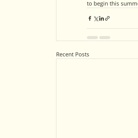
to begin this summ
Recent Posts