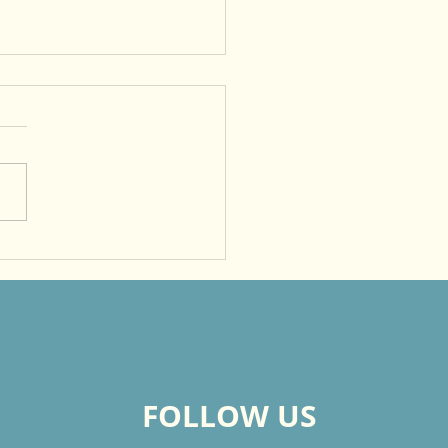
me a Witness So That
rs Will Give Glory to
FOLLOW US