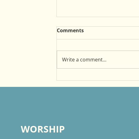
Comments
Write a comment...
Witnessing as a Mentor
WORSHIP